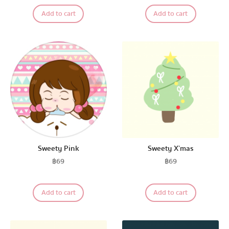
Add to cart
Add to cart
The Salads
Pastel Pack™
All Products
Promotion
Sweety Pink
Sweety X’mas
฿
69
฿
69
Redeem Code
Add to cart
Add to cart
Download App