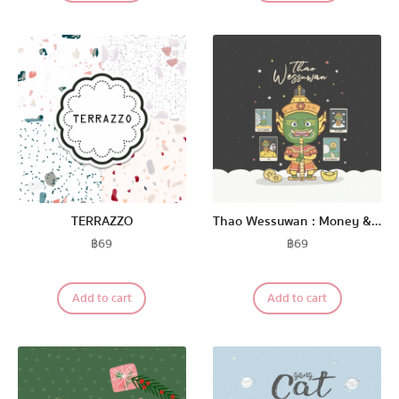
TERRAZZO
Thao Wessuwan : Money & Lucky
฿
69
฿
69
Add to cart
Add to cart