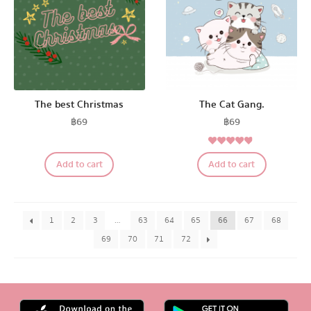
The best Christmas
The Cat Gang.
฿
69
฿
69
4.67
Rated
Add to cart
Add to cart
out of 5
1
2
3
…
63
64
65
66
67
68
69
70
71
72