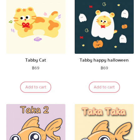
Tabby Cat
Tabby happy halloween
฿
69
฿
69
Add to cart
Add to cart