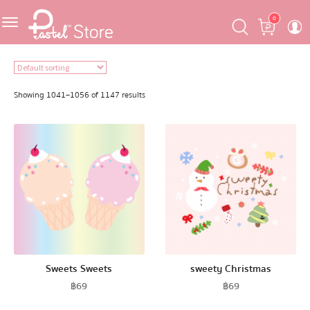
Skip
Skip
Cart
0
to
to
navigation
content
Featured
Showing 1041–1056 of 1147 results
Pastel Mask™
Crafter
One Piece
Ojipan
Sweets Sweets
sweety Christmas
฿
69
฿
69
Domo