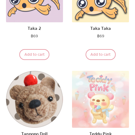
Taka 2
Taka Taka
฿
69
฿
69
Add to cart
Add to cart
Tanpopo Doll
Teddy Pink