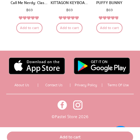
Call Me Nerdy: Classroom E
KITTAGON KEYBOARD
PUFFY BUNNY
฿
69
฿
69
฿
69
5.00
5.00
4.56
Rated
Rated
Rated
Add to cart
Add to cart
Add to cart
out of 5
out of 5
out of 5
About Us
|
Contact Us
|
Privacy Policy
|
Terms Of Use
© Pastel Store 2026
Add to cart