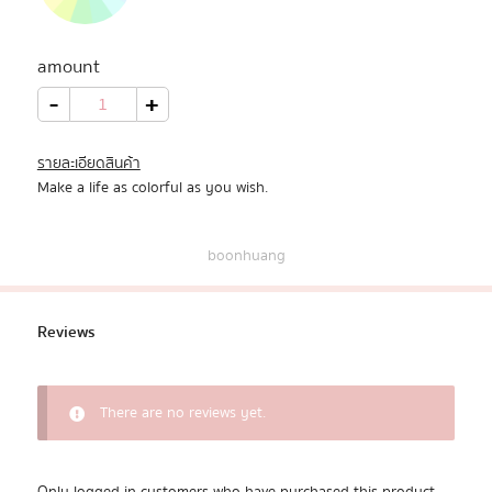
All Products
amount
Promotion
20
-
+
Shades
quantity
Redeem Code
รายละเอียดสินค้า
Make a life as colorful as you wish.
Download App
boonhuang
Reviews
There are no reviews yet.