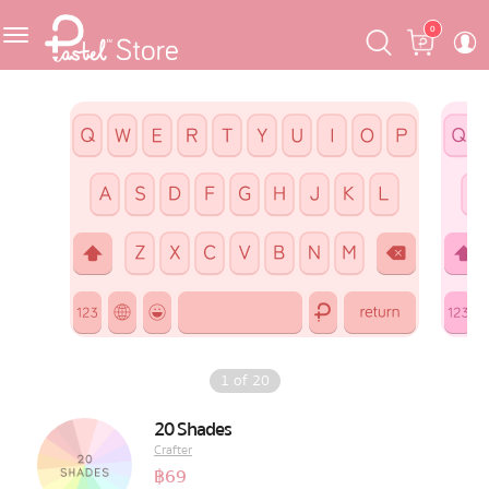
Skip
Skip
Cart
0
to
to
navigation
content
Featured
Pastel Mask™
Crafter
One Piece
Ojipan
Domo
1
of
20
The Salads
20 Shades
Crafter
Pastel Pack™
฿
69