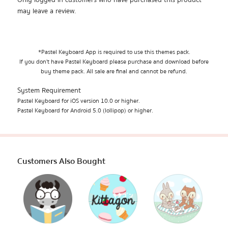
Only logged in customers who have purchased this product
may leave a review.
*Pastel Keyboard App is required to use this themes pack.
If you don't have Pastel Keyboard please purchase and download before
buy theme pack. All sale are final and cannot be refund.
System Requirement
Pastel Keyboard for iOS version 10.0 or higher.
Pastel Keyboard for Android 5.0 (lollipop) or higher.
Customers Also Bought