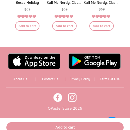
Bossa Holiday
Call Me Nerdy: Classroom A
Call Me Nerdy: Classroom C
฿
69
฿
69
฿
69
5.00
5.00
5.00
Rated
Rated
Rated
Add to cart
Add to cart
Add to cart
out of 5
out of 5
out of 5
About Us
|
Contact Us
|
Privacy Policy
|
Terms Of Use
© Pastel Store 2026
Add to cart