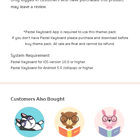
Only logged in customers who have purchased this product
may leave a review.
*Pastel Keyboard App is required to use this themes pack.
If you don't have Pastel Keyboard please purchase and download before
buy theme pack. All sale are final and cannot be refund.
System Requirement
Pastel Keyboard for iOS version 10.0 or higher.
Pastel Keyboard for Android 5.0 (lollipop) or higher.
Customers Also Bought