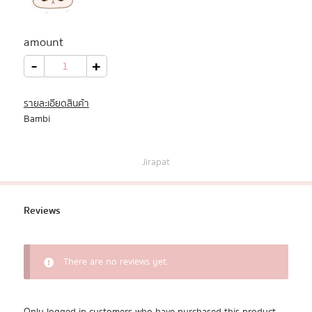
All Products
amount
Promotion
Bambi
-
+
quantity
Redeem Code
รายละเอียดสินค้า
Bambi
Download App
Jirapat
Reviews
There are no reviews yet.