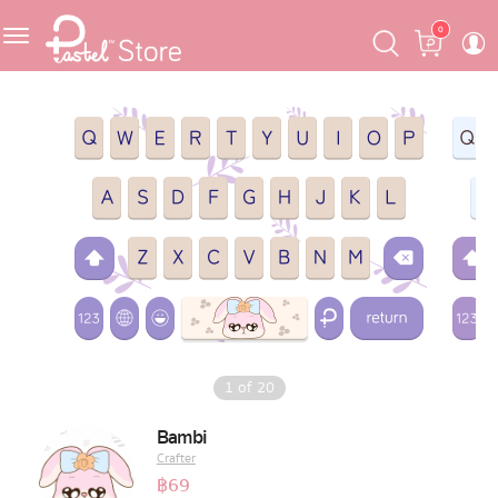
Skip
Skip
Cart
0
to
to
navigation
content
Featured
Pastel Mask™
Crafter
One Piece
Ojipan
Domo
1
of
20
The Salads
Bambi
Crafter
Pastel Pack™
฿
69