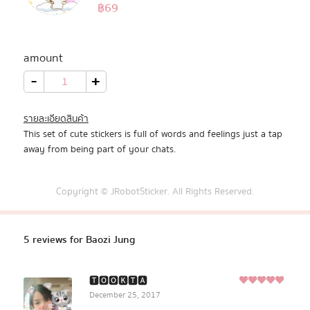
5.00
฿
69
Rated
5
Pastel Pack™
out of 5
based on
customer
amount
All Products
ratings
Baozi
-
+
Jung
quantity
Promotion
รายละเอียดสินค้า
This set of cute stickers is full of words and feelings just a tap
Redeem Code
away from being part of your chats.
Download App
Copyright © JRobotSticker. All Rights Reserved.
5 reviews for
Baozi Jung
🆃︎🅾︎🅾︎🅺︎🆃︎🅰︎
5
December 25, 2017
Rated
out of
5