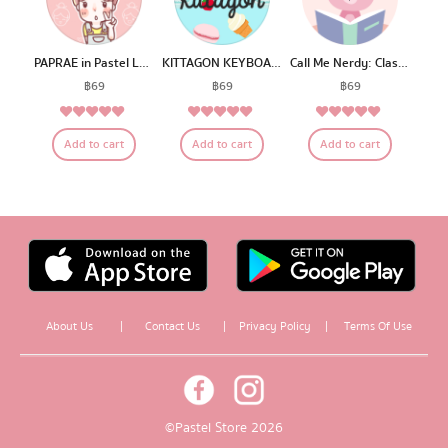
PAPRAE in Pastel Land
KITTAGON KEYBOARD
Call Me Nerdy: Classroom C
฿
69
฿
69
฿
69
5.00
5.00
5.00
Rated
Rated
Rated
Add to cart
Add to cart
Add to cart
out of 5
out of 5
out of 5
About Us
|
Contact Us
|
Privacy Policy
|
Terms Of Use
© Pastel Store 2026