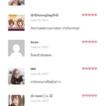
🍥🍥SunnyDay🍥🍥
5
June 30, 2017
Rated
out of
5
ติดตามผลงานมาตลอด น่ารักมากๆค่ะ
Beam
5
June 24, 2017
Rated
out of
5
โหลดช้าจังเลยคะ
MM
5
June 20, 2017
Rated
out of
5
น่ารักกกมากใช้แล้วค่าา~
ॐ⑅чaмʀ㋡ʟʟ.🐷
5
June 19, 2017
Rated
out of
5