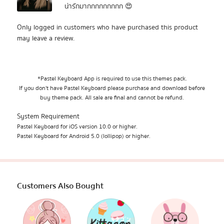
น่ารักมากกกกกกกกก 😍
Only logged in customers who have purchased this product
may leave a review.
*Pastel Keyboard App is required to use this themes pack.
If you don't have Pastel Keyboard please purchase and download before
buy theme pack. All sale are final and cannot be refund.
System Requirement
Pastel Keyboard for iOS version 10.0 or higher.
Pastel Keyboard for Android 5.0 (lollipop) or higher.
Customers Also Bought