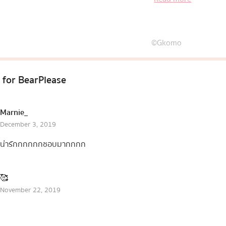
coming in very cute 
©Gkomo
 for
BearPlease
Marnie_
December 3, 2019
น่ารักกกกกกชอบมากกกก
🥰
November 22, 2019