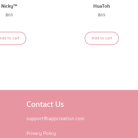
Nicky™
HuaToh
฿
69
฿
69
Add to cart
Add to cart
Contact Us
support@iappcreation.com
Privacy Policy