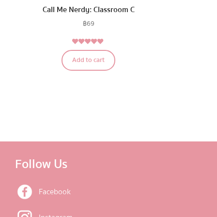
Call Me Nerdy: Classroom C
฿
69
5.00
Rated
Add to cart
out of 5
Follow Us
Facebook