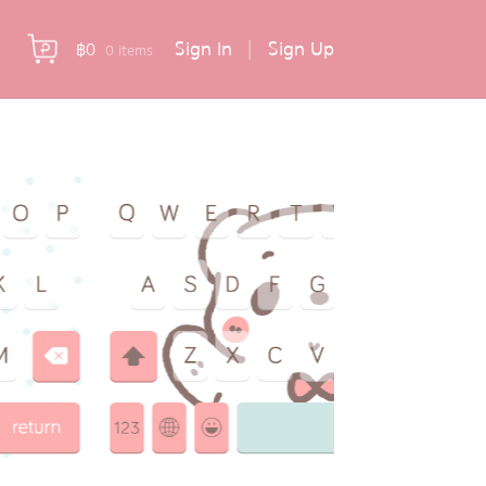
Sign In
|
Sign Up
฿
0
0 items