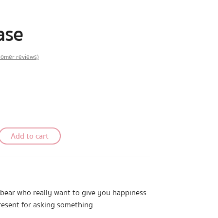
ase
omer reviews)
Add to cart
le bear who really want to give you happiness
resent for asking something
y yourself like…”love”.And now BearPlease is