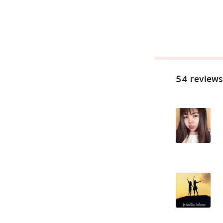
54 reviews