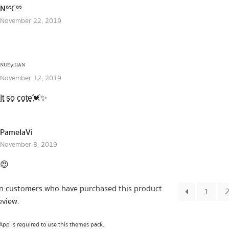
NྉCྉ
November 22, 2019
ᴺᵁᴱᵞᶜᴴᴬᴺ
November 12, 2019
I̟t̟ s̟o̟ c̟o̟t̟e̟💓✨
PamelaVi
November 8, 2019
😍
in customers who have purchased this product
1
eview.
pp is required to use this themes pack.