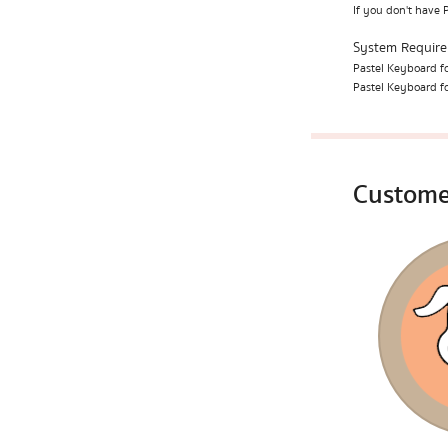
If you don't have 
System Requir
Pastel Keyboard fo
Pastel Keyboard fo
Custome