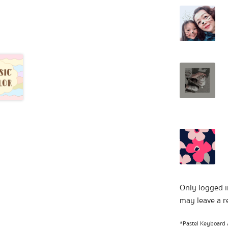
Only logged 
may leave a r
*Pastel Keyboard A