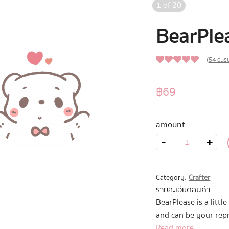
1
of
20
BearPle
(
54
cust
4.91
Rated
54
out of 5
฿
69
based on
customer
amount
ratings
BearPlease
-
+
quantity
Category:
Crafter
รายละเอียดสินค้า
BearPlease is a litt
and can be your rep
that you can’t ask b
Read more