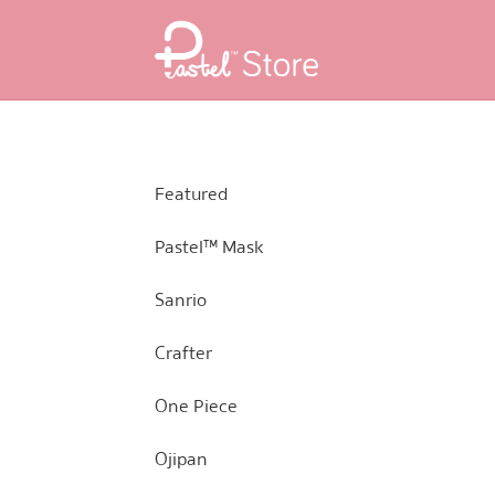
Skip
Skip
to
to
navigation
content
Featured
Pastel™ Mask
Sanrio
Crafter
One Piece
Ojipan