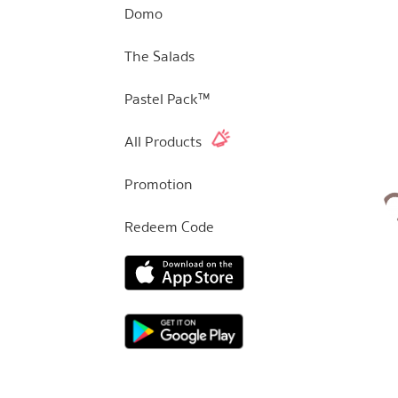
Domo
The Salads
Pastel Pack™
All Products
Promotion
Redeem Code