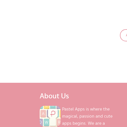
About Us
Pastel Apps is where the
magical, passion and cute
apps begins. We are a