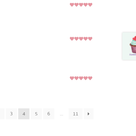
5
Rated
out
of 5
5
Rated
out
of 5
5
Rated
out
of 5
2
3
4
5
6
…
11