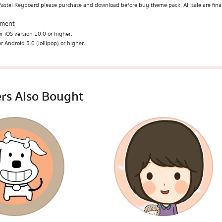
Pastel Keyboard please purchase and download before buy theme pack. All sale are fina
ement
r iOS version 10.0 or higher.
r Android 5.0 (lollipop) or higher.
rs Also Bought