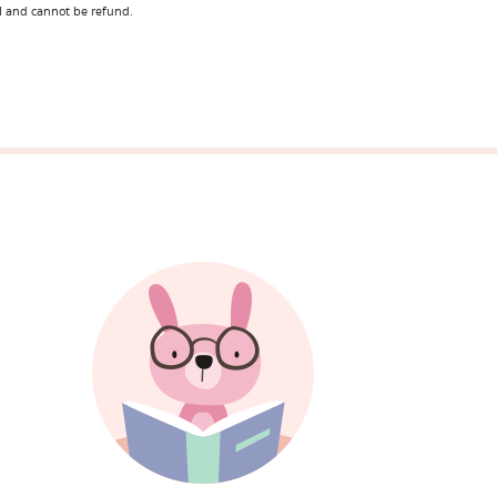
l and cannot be refund.