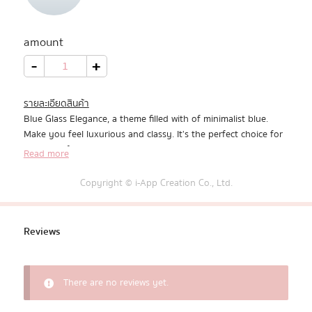
All Products
amount
Promotion
Blue
-
+
Glass
Elegance
quantity
Redeem Code
รายละเอียดสินค้า
Blue Glass Elegance, a theme filled with of minimalist blue.
Download App
Make you feel luxurious and classy. It’s the perfect choice for
a theme of tranquility and style.
Read more
Copyright © i-App Creation Co., Ltd.
Reviews
There are no reviews yet.