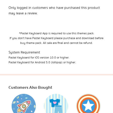
Only logged in customers who have purchased this product
may leave a review.
*Pastel Keyboard App is required to use this themes pack.
If you don't have Pastel Keyboard please purchase and download before
buy theme pack. All sale are final and cannot be refund.
System Requirement
Pastel Keyboard for iOS version 10.0 or higher.
Pastel Keyboard for Android 5.0 (lollipop) or higher.
Customers Also Bought