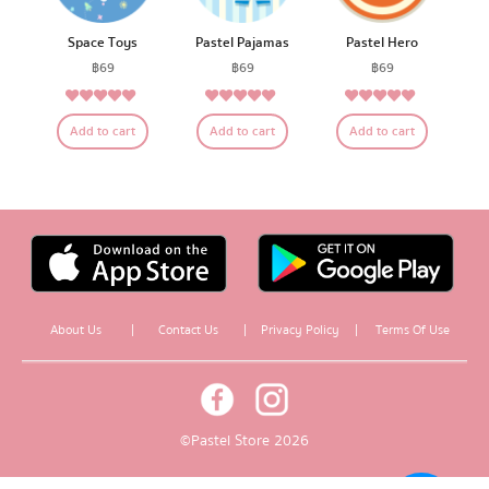
Space Toys
Pastel Pajamas
Pastel Hero
฿
69
฿
69
฿
69
4.79
5.00
4.83
Rated
Rated
Rated
Add to cart
Add to cart
Add to cart
out of 5
out of 5
out of 5
About Us
|
Contact Us
|
Privacy Policy
|
Terms Of Use
© Pastel Store 2026