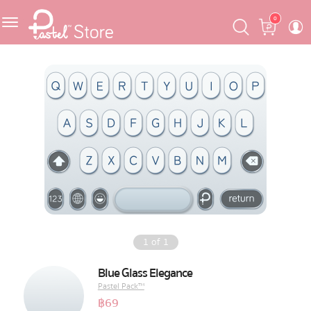
Skip
Skip
Cart
0
to
to
navigation
content
Featured
Pastel Mask™
Crafter
One Piece
Ojipan
Domo
1
of
1
The Salads
Blue Glass Elegance
Pastel Pack™
Pastel Pack™
฿
69