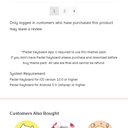
1
2
Only logged in customers who have purchased this product
may leave a review.
*Pastel Keyboard App is required to use this themes pack.
If you don't have Pastel Keyboard please purchase and download before
buy theme pack. All sale are final and cannot be refund.
System Requirement
Pastel Keyboard for iOS version 10.0 or higher.
Pastel Keyboard for Android 5.0 (lollipop) or higher.
Customers Also Bought