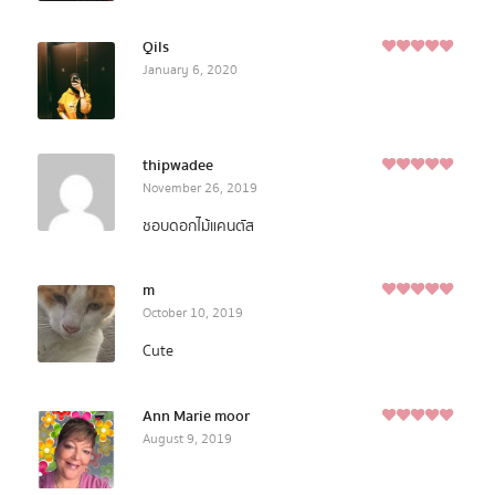
Qils
5
January 6, 2020
Rated
out of
5
thipwadee
5
November 26, 2019
Rated
out of
5
ชอบดอกไม้แคนตัส
m
5
October 10, 2019
Rated
out of
5
Cute
Ann Marie moor
5
August 9, 2019
Rated
out of
5