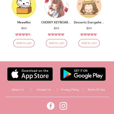
MeawNoi
CHERRY KEYBOARD BY FAHFAHS
Desserts Everywhere
฿
69
฿
69
฿
69
4.20
4.75
5.00
Rated
Rated
Rated
Add to cart
Add to cart
Add to cart
out of 5
out of 5
out of 5
About Us
|
Contact Us
|
Privacy Policy
|
Terms Of Use