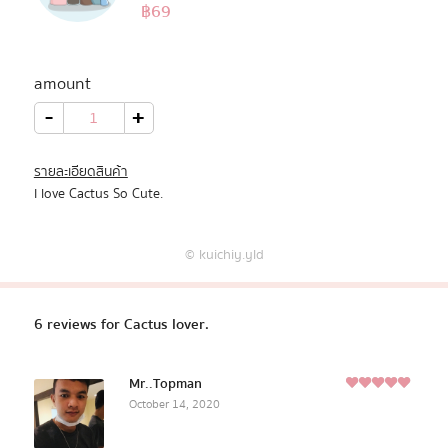
5.00
฿
69
Rated
6
Pastel Pack™
out of 5
based on
customer
amount
All Products
ratings
Cactus
-
+
lover.
quantity
Promotion
รายละเอียดสินค้า
I love Cactus So Cute.
Redeem Code
© kuichiy.yld
Download App
6 reviews for
Cactus lover.
Mr..Topman
5
October 14, 2020
Rated
out of
5