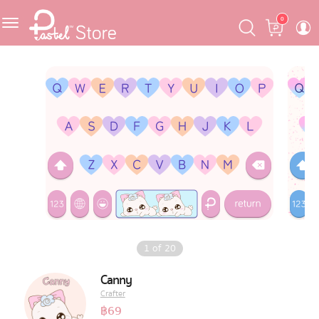
Skip
Skip
Cart
0
to
to
navigation
content
Featured
Pastel Mask™
Crafter
One Piece
Ojipan
Domo
1
of
20
The Salads
Canny
Crafter
Pastel Pack™
฿
69