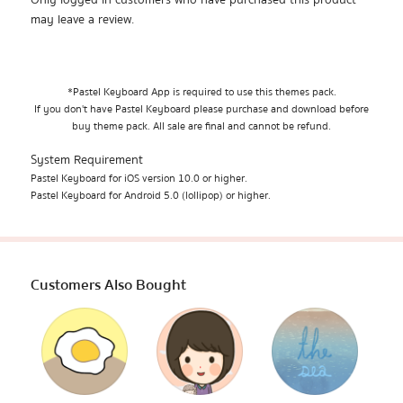
Only logged in customers who have purchased this product
may leave a review.
*Pastel Keyboard App is required to use this themes pack.
If you don't have Pastel Keyboard please purchase and download before
buy theme pack. All sale are final and cannot be refund.
System Requirement
Pastel Keyboard for iOS version 10.0 or higher.
Pastel Keyboard for Android 5.0 (lollipop) or higher.
Customers Also Bought