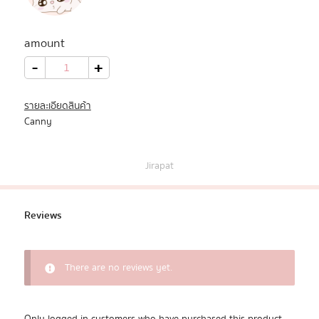
All Products
amount
Promotion
Canny
-
+
quantity
Redeem Code
รายละเอียดสินค้า
Canny
Download App
Jirapat
Reviews
There are no reviews yet.