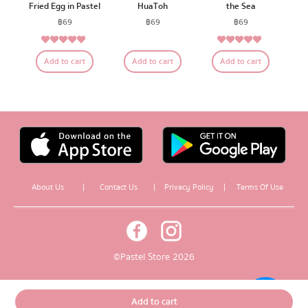
Fried Egg in Pastel
HuaToh
the Sea
฿
69
฿
69
฿
69
5.00
5.00
Rated
Rated
Add to cart
Add to cart
Add to cart
out of 5
out of 5
About Us
|
Contact Us
|
Privacy Policy
|
Terms Of Use
© Pastel Store 2026
Add to cart