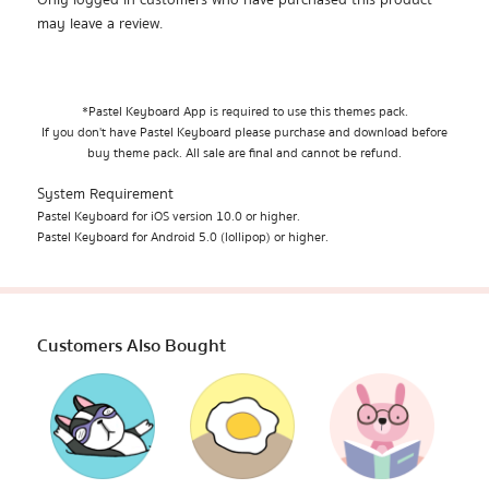
Only logged in customers who have purchased this product
may leave a review.
*Pastel Keyboard App is required to use this themes pack.
If you don't have Pastel Keyboard please purchase and download before
buy theme pack. All sale are final and cannot be refund.
System Requirement
Pastel Keyboard for iOS version 10.0 or higher.
Pastel Keyboard for Android 5.0 (lollipop) or higher.
Customers Also Bought