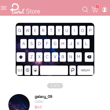
Skip
Skip
Cart
0
to
to
navigation
content
Featured
Pastel Mask™
Crafter
One Piece
Ojipan
Domo
1
of
1
The Salads
galaxy_09
Crafter
Pastel Pack™
฿
69