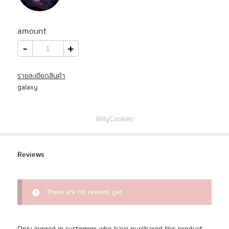
All Products
amount
Promotion
galaxy_09
-
+
quantity
Redeem Code
รายละเอียดสินค้า
galaxy
Download App
BillyCookies
Reviews
There are no reviews yet.