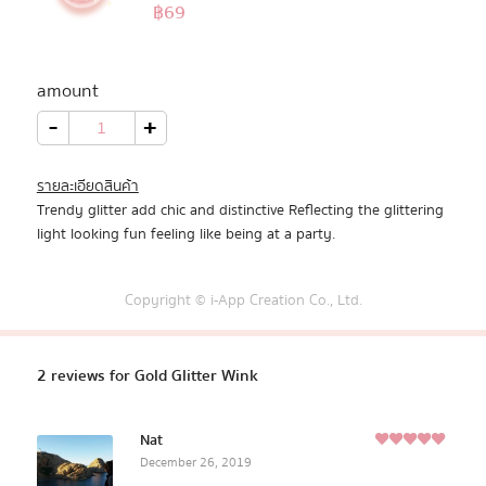
5.00
฿
69
Rated
2
out of 5
All Products
based on
customer
amount
Promotion
ratings
Gold
-
+
Glitter
Wink
quantity
Redeem Code
รายละเอียดสินค้า
Trendy glitter add chic and distinctive Reflecting the glittering
Download App
light looking fun feeling like being at a party.
Copyright © i-App Creation Co., Ltd.
2 reviews for
Gold Glitter Wink
Nat
5
December 26, 2019
Rated
out of
5