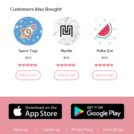
Customers Also Bought
Space Toys
Marble
Polka Dot
฿
69
฿
69
฿
69
4.79
4.68
4.50
Rated
Rated
Rated
Add to cart
Add to cart
Add to cart
out of 5
out of 5
out of 5
About Us
|
Contact Us
|
Privacy Policy
|
Terms Of Use