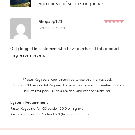
ชอบมากค่ะอยากให้ทำมาหลายๆ แบบค่ะ
Shopapp123
5
December 3, 2019
Rated
out of
5
Only logged in customers who have purchased this product
may leave a review.
*Pastel Keyboard App is required to use this themes pack.
If you don't have Pastel Keyboard please purchase and download before
buy theme pack. All sale are final and cannot be refund.
System Requirement
Pastel Keyboard for iOS version 10.0 or higher.
Pastel Keyboard for Android 5.0 (lollipop) or higher.