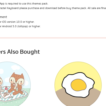
pp is required to use this themes pack.
Pastel Keyboard please purchase and download before buy theme pack. All sale are fina
ement
r iOS version 10.0 or higher.
r Android 5.0 (lollipop) or higher.
rs Also Bought