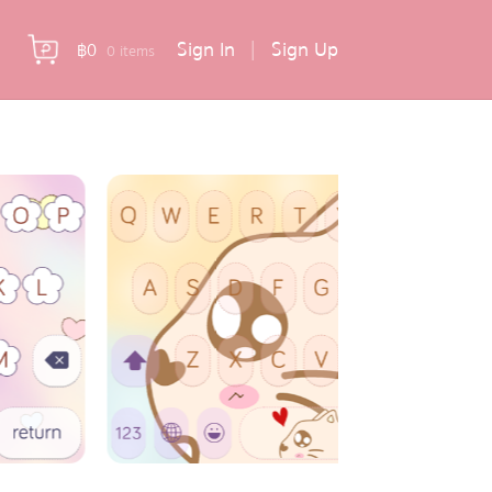
Sign In
|
Sign Up
฿
0
0 items