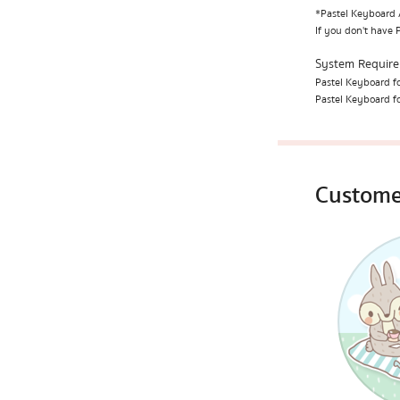
*Pastel Keyboard A
If you don't have 
System Requir
Pastel Keyboard fo
Pastel Keyboard fo
Custome