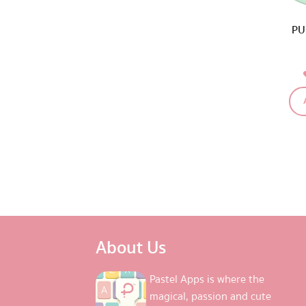
PU
About Us
Pastel Apps is where the
magical, passion and cute