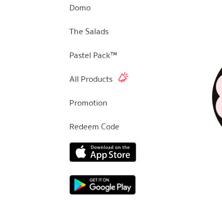
Domo
The Salads
Pastel Pack™
All Products
Promotion
Redeem Code