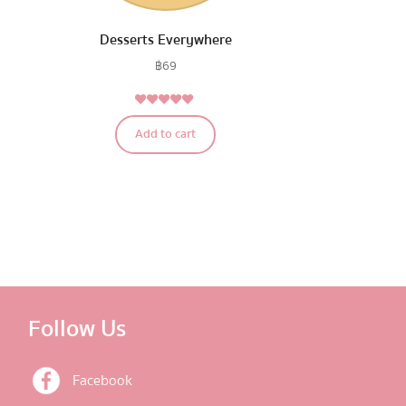
Desserts Everywhere
฿
69
5.00
Rated
Add to cart
out of 5
Follow Us
Facebook