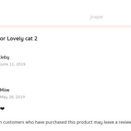
jirapat
for
Lovely cat 2
Jeby
June 11, 2019
Miiw
May 28, 2019
❤️
n customers who have purchased this product may leave a review