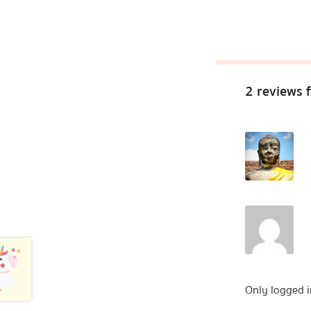
2 reviews 
Only logged i