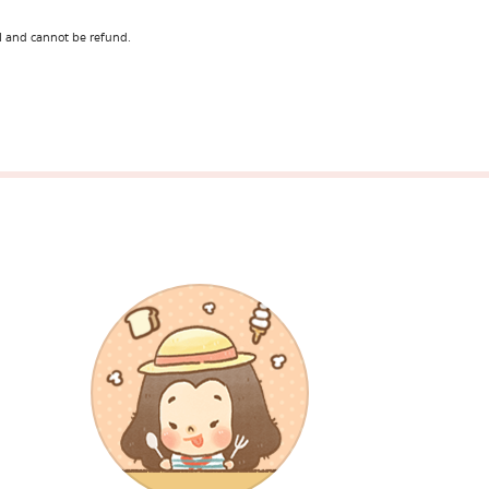
l and cannot be refund.