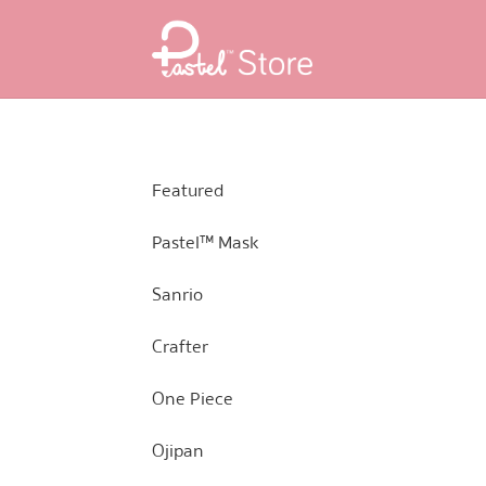
Skip
Skip
to
to
navigation
content
Featured
Pastel™ Mask
Sanrio
Crafter
One Piece
Ojipan