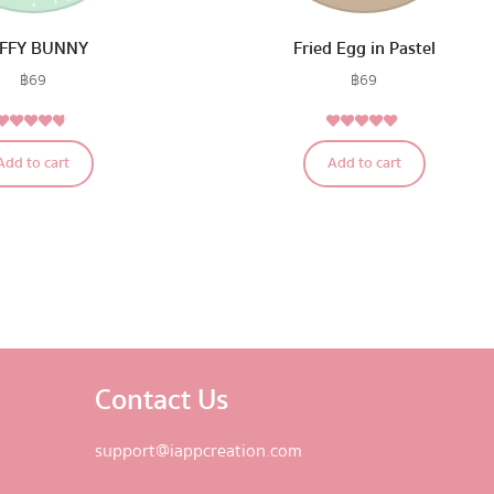
FFY BUNNY
Fried Egg in Pastel
฿
69
฿
69
4.56
5.00
Rated
Rated
Add to cart
Add to cart
out of 5
out of 5
Contact Us
support@iappcreation.com