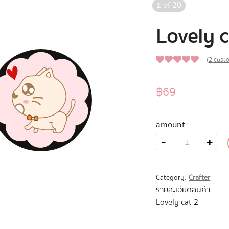
1
of
20
Lovely c
(
2
custo
5.00
Rated
2
out of 5
฿
69
based on
customer
amount
ratings
Lovely
-
+
cat
2
quantity
Category:
Crafter
รายละเอียดสินค้า
Lovely cat 2