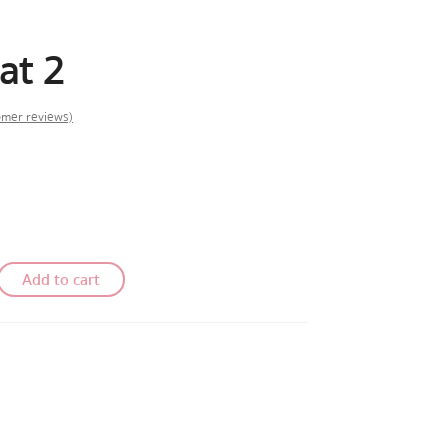
at 2
mer reviews)
Add to cart