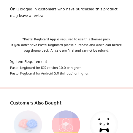
Only logged in customers who have purchased this product
may leave a review.
*Pastel Keyboard App is required to use this themes pack.
If you don't have Pastel Keyboard please purchase and download before
buy theme pack. All sale are final and cannot be refund.
System Requirement
Pastel Keyboard for iOS version 10.0 or higher.
Pastel Keyboard for Android 5.0 (lollipop) or higher.
Customers Also Bought