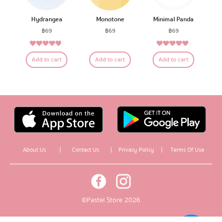
Hydrangea
Monotone
Minimal Panda
฿
69
฿
69
฿
69
4.64
5.00
Rated
Rated
Add to cart
Add to cart
Add to cart
out of 5
out of 5
About Us
|
Contact Us
|
Privacy Policy
|
Terms Of Use
© Pastel Store 2026