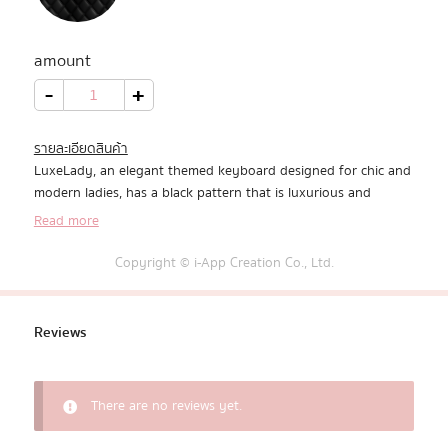
All Products
amount
Promotion
LuxeLady
-
+
quantity
Redeem Code
รายละเอียดสินค้า
LuxeLady, an elegant themed keyboard designed for chic and
Download App
modern ladies, has a black pattern that is luxurious and
expensive.
Read more
Copyright © i-App Creation Co., Ltd.
Reviews
There are no reviews yet.