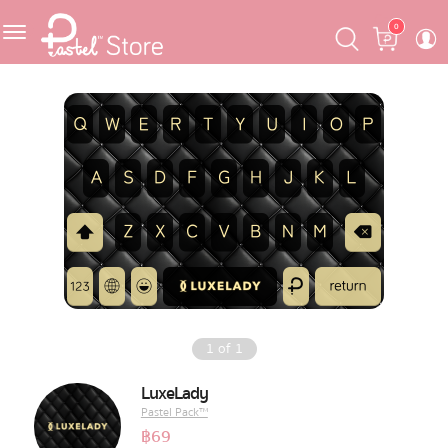
Skip
Skip
Cart
0
to
to
navigation
content
Featured
Pastel Mask™
Crafter
One Piece
Ojipan
Domo
1
of
1
The Salads
LuxeLady
Pastel Pack™
Pastel Pack™
฿
69