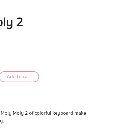
ly 2
Add to cart
t Moly Moly 2 of colorful keyboard make
y.