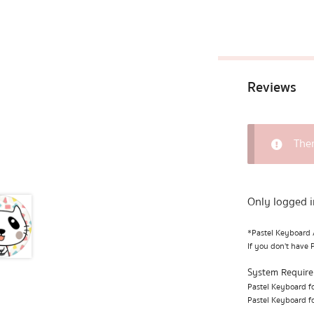
Reviews
Ther
Only logged i
*Pastel Keyboard A
If you don't have 
System Requir
Pastel Keyboard fo
Pastel Keyboard fo