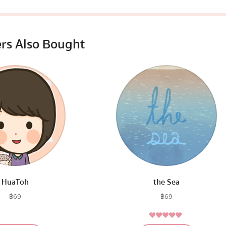
rs Also Bought
HuaToh
the Sea
฿
69
฿
69
5.00
Rated