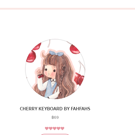
CHERRY KEYBOARD BY FAHFAHS
฿
69
4.75
Rated