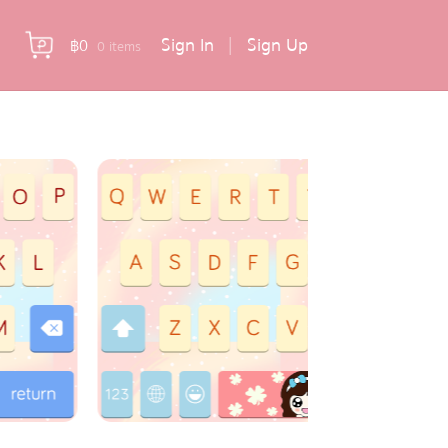
Sign In
|
Sign Up
฿
0
0 items