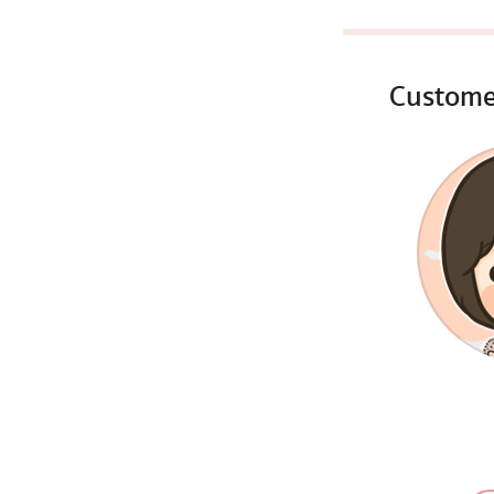
Custome