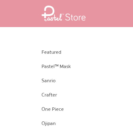
Skip
Skip
to
to
navigation
content
Featured
Pastel™ Mask
Sanrio
Crafter
One Piece
Ojipan