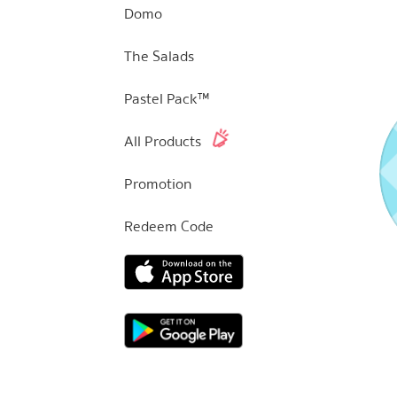
Domo
The Salads
Pastel Pack™
All Products
Promotion
Redeem Code