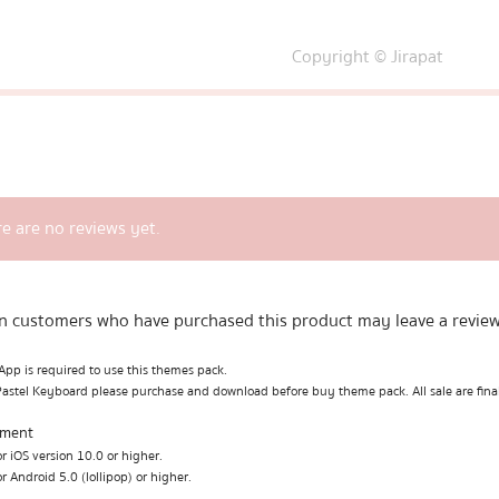
Copyright © Jirapat
e are no reviews yet.
n customers who have purchased this product may leave a review
pp is required to use this themes pack.
Pastel Keyboard please purchase and download before buy theme pack. All sale are fina
ement
r iOS version 10.0 or higher.
r Android 5.0 (lollipop) or higher.