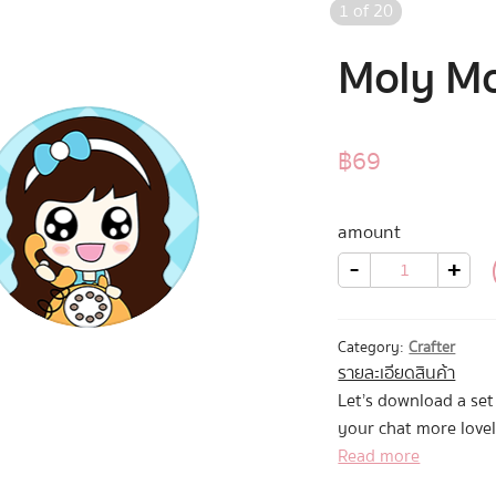
1
of
20
Moly Mo
฿
69
amount
Moly
-
+
Moly
2
quantity
Category:
Crafter
รายละเอียดสินค้า
Let’s download a se
your chat more lovel
Read more