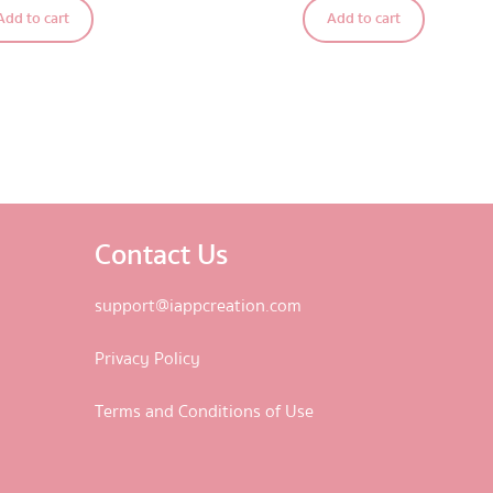
Add to cart
Add to cart
out of 5
Contact Us
support@iappcreation.com
Privacy Policy
Terms and Conditions of Use