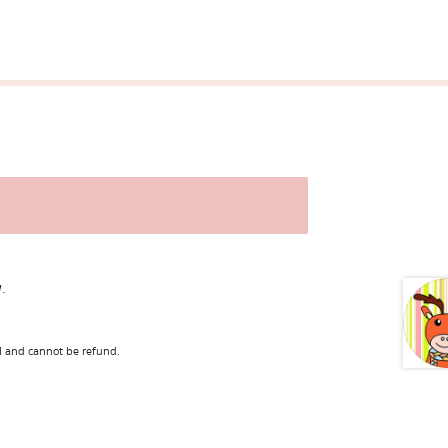
.
l and cannot be refund.