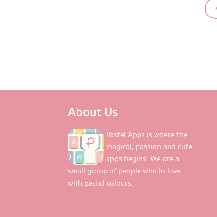
About Us
Pastel Apps is where the
magical, passion and cute
apps begins. We are a
small group of people who in love
with pastel colours.