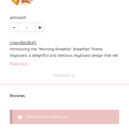
All Products
amount
Promotion
Morning
-
+
Breakfast
quantity
Redeem Code
รายละเอียดสินค้า
Introducing the “Morning Breakfas” Breakfast Theme
Download App
Keyboard, a delightful and delicious keyboard design that will
add a touch of morning joy to your digital interactions. This
Read more
keyboard is a perfect blend of functionality and fun, designed
to bring a smile to your face and brighten your day with its
PHATSON SL.
mouthwatering breakfast-inspired features.
Reviews
There are no reviews yet.