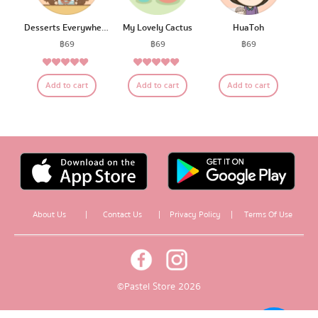
Desserts Everywhere
My Lovely Cactus
HuaToh
฿
69
฿
69
฿
69
5.00
5.00
Rated
Rated
Add to cart
Add to cart
Add to cart
out of 5
out of 5
About Us
|
Contact Us
|
Privacy Policy
|
Terms Of Use
© Pastel Store 2026