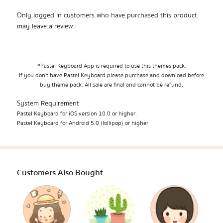
Only logged in customers who have purchased this product
may leave a review.
*Pastel Keyboard App is required to use this themes pack.
If you don't have Pastel Keyboard please purchase and download before
buy theme pack. All sale are final and cannot be refund.
System Requirement
Pastel Keyboard for iOS version 10.0 or higher.
Pastel Keyboard for Android 5.0 (lollipop) or higher.
Customers Also Bought