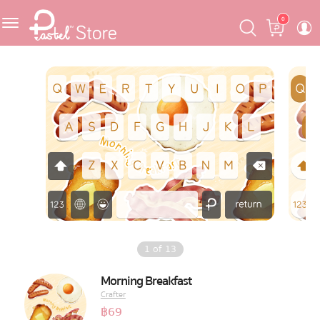
Skip
Skip
Cart
0
to
to
navigation
content
Featured
Pastel Mask™
Crafter
One Piece
Ojipan
Domo
1
of
13
The Salads
Morning Breakfast
Crafter
Pastel Pack™
฿
69