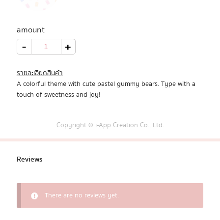
All Products
amount
Promotion
Pastel
-
+
Gummy
Bears
quantity
Redeem Code
รายละเอียดสินค้า
A colorful theme with cute pastel gummy bears. Type with a
Download App
touch of sweetness and joy!
Copyright © i-App Creation Co., Ltd.
Reviews
There are no reviews yet.