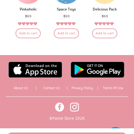
Pinkaholic
Space Toys
Delicious Pack
฿
69
฿
69
฿
69
5.00
4.79
4.75
Rated
Rated
Rated
Add to cart
Add to cart
Add to cart
out of 5
out of 5
out of 5
About Us
|
Contact Us
|
Privacy Policy
|
Terms Of Use
© Pastel Store 2026