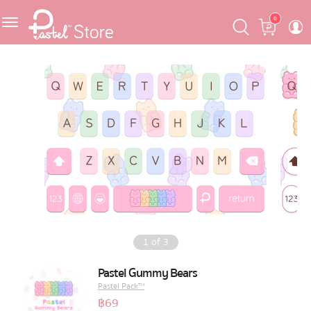
Skip
Skip
Cart
0
to
to
navigation
content
Featured
Pastel Mask™
Crafter
One Piece
Ojipan
Domo
1
of
3
The Salads
Pastel Gummy Bears
Pastel Pack™
Pastel Pack™
฿
69