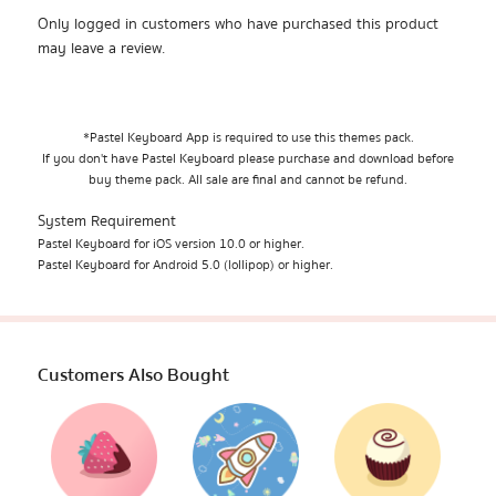
Only logged in customers who have purchased this product
may leave a review.
*Pastel Keyboard App is required to use this themes pack.
If you don't have Pastel Keyboard please purchase and download before
buy theme pack. All sale are final and cannot be refund.
System Requirement
Pastel Keyboard for iOS version 10.0 or higher.
Pastel Keyboard for Android 5.0 (lollipop) or higher.
Customers Also Bought