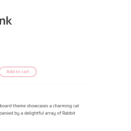
ink
Add to cart
™
yboard theme showcases a charming cat
anied by a delightful array of Rabbit