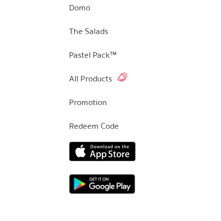
Domo
The Salads
Pastel Pack™
All Products
Promotion
Redeem Code