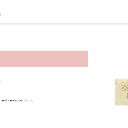
d.
.
l and cannot be refund.