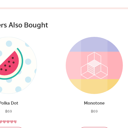
rs Also Bought
Polka Dot
Monotone
฿
69
฿
69
4.50
Rated