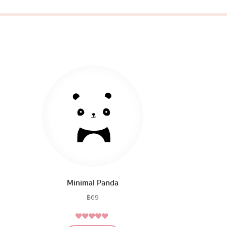
Minimal Panda
฿
69
5.00
Rated