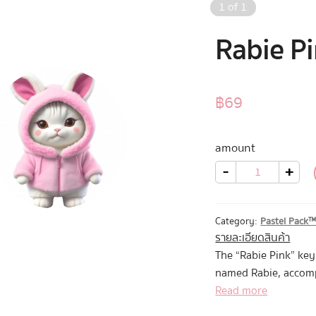
1
of
1
Rabie P
฿
69
amount
Rabie
-
+
Pink
quantity
Category:
Pastel Pack
รายละเอียดสินค้า
The “Rabie Pink” ke
named Rabie, accomp
Mascot
Read more