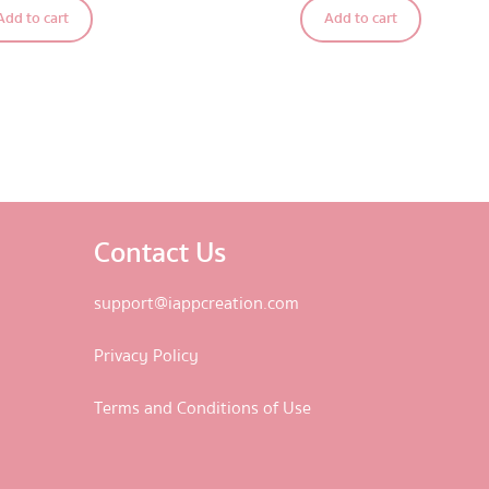
Add to cart
Add to cart
out of 5
Contact Us
support@iappcreation.com
Privacy Policy
Terms and Conditions of Use