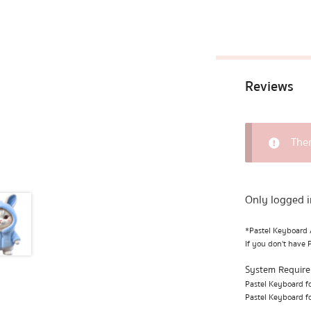
Reviews
Ther
Only logged i
*Pastel Keyboard A
If you don't have 
System Requir
Pastel Keyboard fo
Pastel Keyboard fo