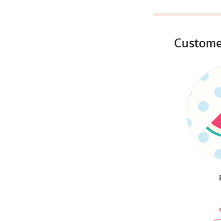
Custome