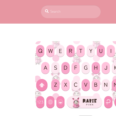
Search
S
for:
e
a
r
c
h