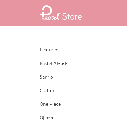
Skip
Skip
to
to
navigation
content
Featured
Pastel™ Mask
Sanrio
Crafter
One Piece
Ojipan