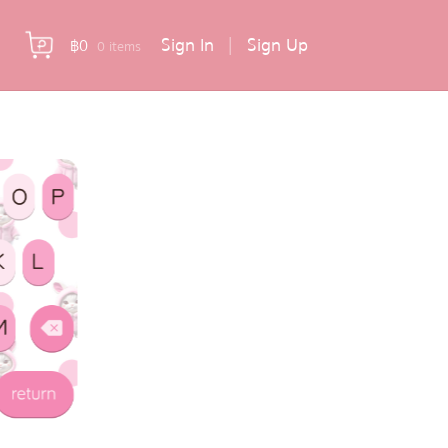
Sign In
|
Sign Up
฿
0
0 items