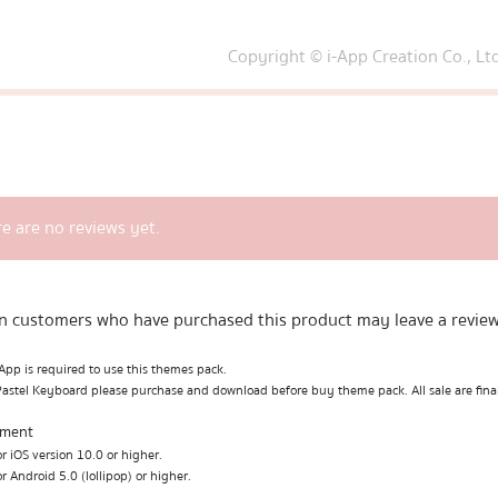
Copyright © i-App Creation Co., Lt
e are no reviews yet.
n customers who have purchased this product may leave a review
pp is required to use this themes pack.
Pastel Keyboard please purchase and download before buy theme pack. All sale are fina
ement
r iOS version 10.0 or higher.
r Android 5.0 (lollipop) or higher.