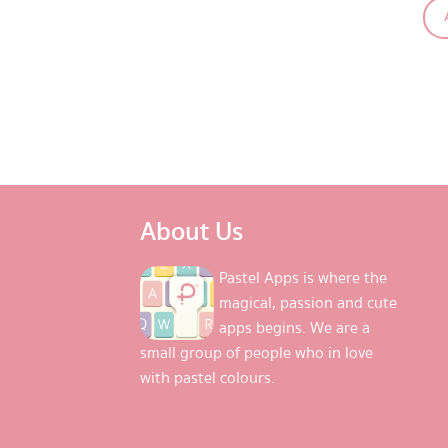
About Us
Pastel Apps is where the
magical, passion and cute
apps begins. We are a
small group of people who in love
with pastel colours.