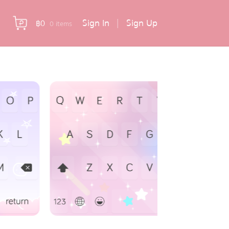
Sign In
|
Sign Up
฿
0
0 items