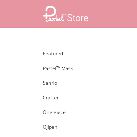
Skip
Skip
to
to
navigation
content
Featured
Pastel™ Mask
Sanrio
Crafter
One Piece
Ojipan