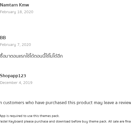
Namtarn Kmw
February 18, 2020
BB
February 7, 2020
ซื้อมาตอนแรกใช้ได้ตอนนี้ใช้ไม่ได้อีก
Shopapp123
December 4, 2019
n customers who have purchased this product may leave a review
pp is required to use this themes pack.
Pastel Keyboard please purchase and download before buy theme pack. All sale are fina