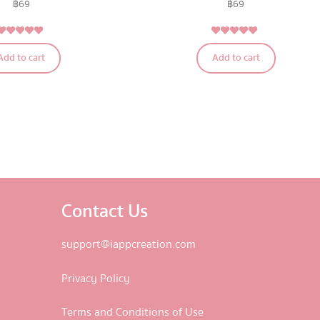
฿
69
฿
69
5.00
5.00
Rated
Rated
Add to cart
Add to cart
out of 5
out of 5
Contact Us
support@iappcreation.com
Privacy Policy
Terms and Conditions of Use