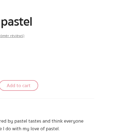
pastel
omer reviews)
Add to cart
ired by pastel tastes and think everyone
e I do with my love of pastel.