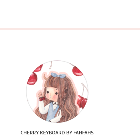
CHERRY KEYBOARD BY FAHFAHS