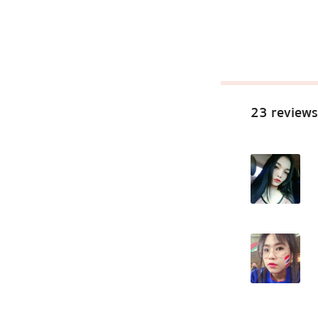
23 reviews