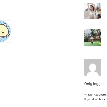
Only logged i
*Pastel Keyboard A
If you don't have 