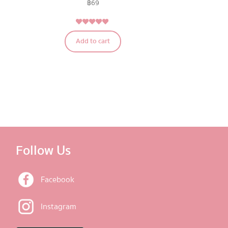
฿
69
4.75
Rated
Add to cart
out of 5
Follow Us
Facebook
Instagram