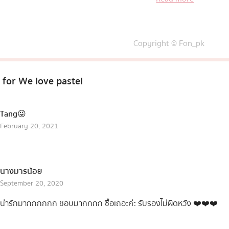
Copyright © Fon_pk
 for
We love pastel
Tang😜
February 20, 2021
นางมารน้อย
September 20, 2020
น่ารักมากกกกกก ชอบมากกกก ซื้อเถอะค่ะ รับรองไม่ผิดหวัง ❤️❤️❤️