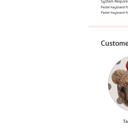
System Requir
Pastel Keyboard fo
Pastel Keyboard fo
Custome
Ta