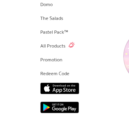
Domo
The Salads
Pastel Pack™
All Products
Promotion
Redeem Code