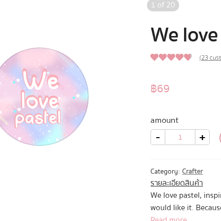
1
of
20
We love 
(
23
cust
4.52
Rated
23
out of 5
฿
69
based on
customer
amount
ratings
We
-
+
love
pastel
quantity
Category:
Crafter
รายละเอียดสินค้า
We love pastel, insp
would like it. Becaus
Read more