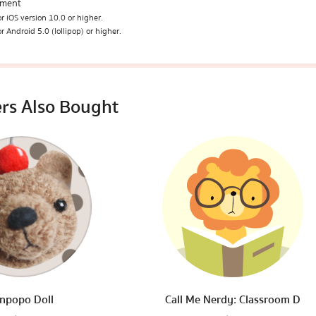
ement
r iOS version 10.0 or higher.
r Android 5.0 (lollipop) or higher.
rs Also Bought
npopo Doll
Call Me Nerdy: Classroom D