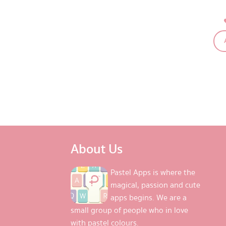
About Us
Pastel Apps is where the
magical, passion and cute
apps begins. We are a
small group of people who in love
with pastel colours.