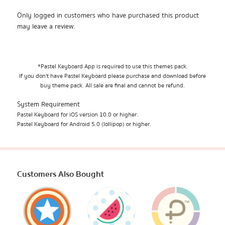
Only logged in customers who have purchased this product
may leave a review.
*Pastel Keyboard App is required to use this themes pack.
If you don't have Pastel Keyboard please purchase and download before
buy theme pack. All sale are final and cannot be refund.
System Requirement
Pastel Keyboard for iOS version 10.0 or higher.
Pastel Keyboard for Android 5.0 (lollipop) or higher.
Customers Also Bought