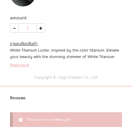
All Products
amount
Promotion
White
-
+
Titanium
Luster
quantity
Redeem Code
รายละเอียดสินค้า
White Titanium Luster, inspired by the color titanium. Elevate
Download App
your beauty with the stunning shimmer of White Titanium
that sparkles right on your keyboard.
Read more
Copyright © i-App Creation Co., Ltd.
Reviews
There are no reviews yet.