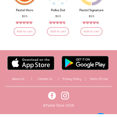
Pastel Hero
Polka Dot
Pastel Signature
฿
69
฿
69
฿
69
4.83
4.50
4.47
Rated
Rated
Rated
Add to cart
Add to cart
Add to cart
out of 5
out of 5
out of 5
About Us
|
Contact Us
|
Privacy Policy
|
Terms Of Use
© Pastel Store 2026