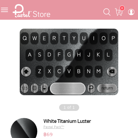
Skip
Skip
Cart
0
to
to
navigation
content
Featured
Pastel Mask™
Crafter
One Piece
Ojipan
Domo
1
of
1
The Salads
White Titanium Luster
Pastel Pack™
Pastel Pack™
฿
69