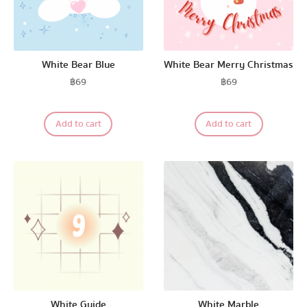
White Bear Blue
White Bear Merry Christmas
฿
69
฿
69
Add to cart
Add to cart
White Guide
White Marble