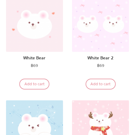
White Bear
White Bear 2
฿
69
฿
69
Add to cart
Add to cart