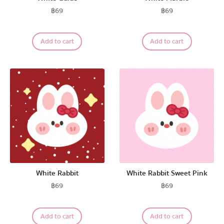
฿
69
฿
69
Add to cart
Add to cart
White Rabbit
White Rabbit Sweet Pink
฿
69
฿
69
Add to cart
Add to cart