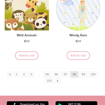
Wild Animals
Windy Rain
฿
69
฿
69
Add to cart
Add to cart
1
2
3
…
95
96
97
98
99
100
101