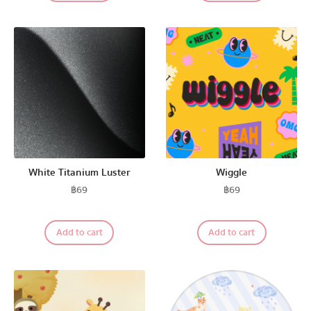
White Titanium Luster
Wiggle
฿
69
฿
69
Add to cart
Add to cart