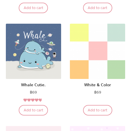
Add to cart
Add to cart
The Salads
Pastel Pack™
All Products
Promotion
Whale Cutie.
White & Color
฿
69
฿
69
Redeem Code
4.50
Rated
Add to cart
Add to cart
out of 5
Download App