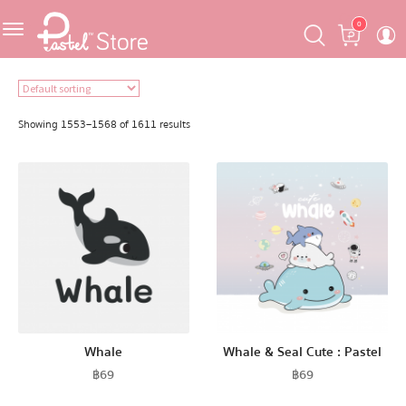
Skip
Skip
Cart
0
to
to
navigation
content
Featured
Showing 1553–1568 of 1611 results
Pastel Mask™
Crafter
One Piece
Ojipan
Whale
Whale & Seal Cute : Pastel
฿
69
฿
69
Domo