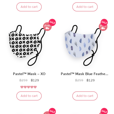
5.00
Pastel Pack™
Rated
Add to cart
Add to cart
out of 5
All Products
Promotion
Redeem Code
Download App
Pastel™ Mask – XO
Pastel™ Mask Blue Feather Edition
฿
259
฿
129
฿
259
฿
129
5.00
Rated
Add to cart
Add to cart
out of 5