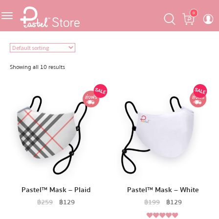
Skip
Skip
Cart
0
to
to
navigation
content
Featured
Pastel Mask™
Showing all 10 results
Crafter
One Piece
Ojipan
Domo
Pastel™ Mask – Plaid
Pastel™ Mask – White
The Salads
฿
259
฿
129
฿
199
฿
129