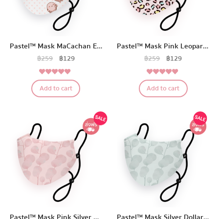
Pastel™ Mask MaCachan Edition
Pastel™ Mask Pink Leopard Edition
฿
259
฿
129
฿
259
฿
129
5.00
5.00
Rated
Rated
Add to cart
Add to cart
out of 5
out of 5
Pastel™ Mask Pink Silver Dollar Eucalyptus Edition
Pastel™ Mask Silver Dollar Eucalyptus Edition