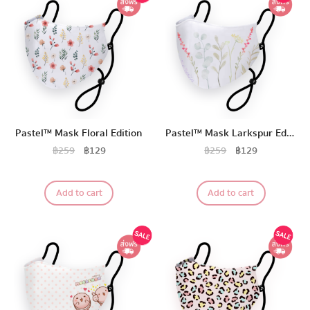
Pastel™ Mask Floral Edition
Pastel™ Mask Larkspur Edition
฿
259
฿
129
฿
259
฿
129
Add to cart
Add to cart